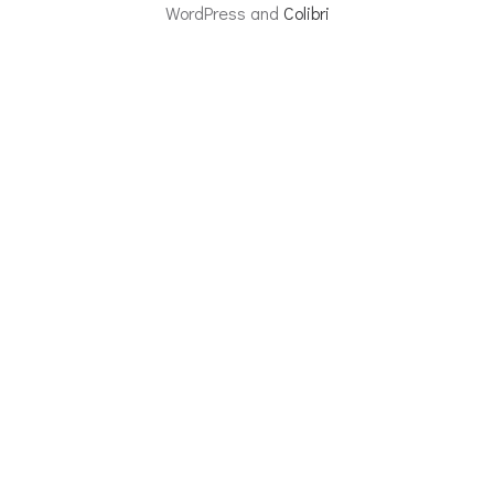
WordPress and
Colibri