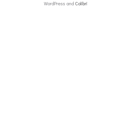
WordPress and
Colibri